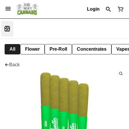
Login
All
Flower
Pre-Roll
Concentrates
Vape
Back