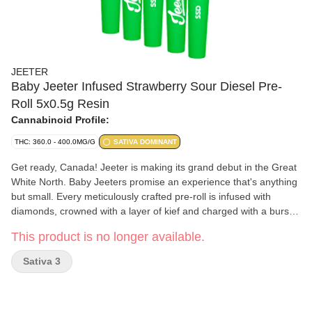
JEETER
Baby Jeeter Infused Strawberry Sour Diesel Pre-
Roll 5x0.5g Resin
Cannabinoid Profile:
THC: 360.0 - 400.0MG/G
SATIVA DOMINANT
Get ready, Canada! Jeeter is making its grand debut in the Great
White North. Baby Jeeters promise an experience that's anything
but small. Every meticulously crafted pre-roll is infused with
diamonds, crowned with a layer of kief and charged with a burst
of unparalleled flavour. Embrace the best, Canada. Jeeter has
This product is no longer available.
landed. Uniting Strawberry Cough and Sour Diesel, two
exceptional sativas, the vivacious Strawberry Sour Diesel fuses
Sativa 3
strawberry notes with a diesel kick. The delectable sweetness of
ripe strawberries accompanies each puff, only to be contrasted
moments later by a zesty pine tang that's denoted with a diesel