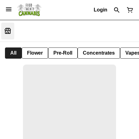
Login
All
Flower
Pre-Roll
Concentrates
Vape