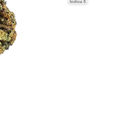
Indica 5