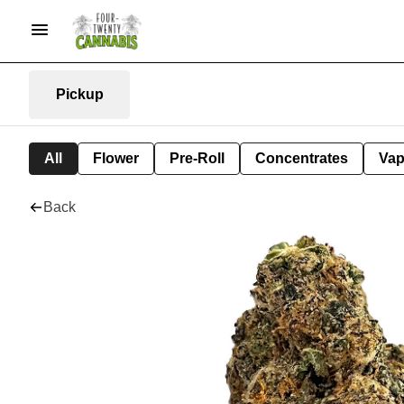
Pickup
All
Flower
Pre-Roll
Concentrates
Va
Back