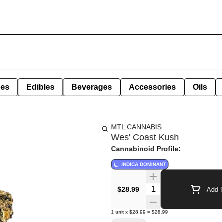
pes
Edibles
Beverages
Accessories
Oils
MTL CANNABIS
Wes' Coast Kush
Cannabinoid Profile:
INDICA DOMINANT
Quantity Selector
$28.99
Add T
1
unit
x
$28.99
=
$28.99