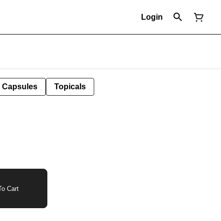
Login
Capsules
Topicals
o Cart