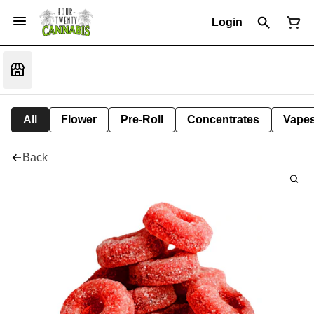
Login
All
Flower
Pre-Roll
Concentrates
Vape
Back