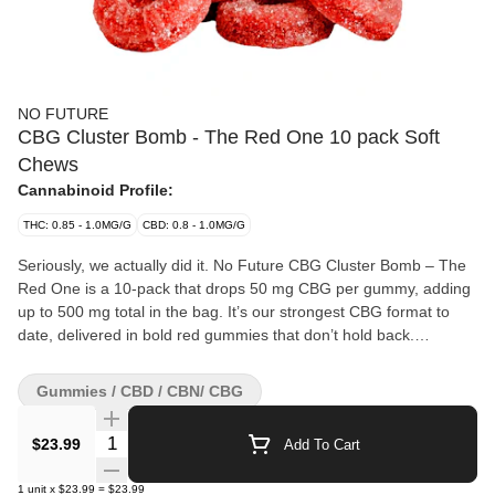
NO FUTURE
CBG Cluster Bomb - The Red One 10 pack Soft
Chews
Cannabinoid Profile:
THC: 0.85 - 1.0MG/G
CBD: 0.8 - 1.0MG/G
Seriously, we actually did it. No Future CBG Cluster Bomb – The
Red One is a 10-pack that drops 50 mg CBG per gummy, adding
up to 500 mg total in the bag. It’s our strongest CBG format to
date, delivered in bold red gummies that don’t hold back.
Straightforward, heavy numbers, and no confusion — just the
kind of scale that belongs in the 10X the Madness family.
Gummies / CBD / CBN/ CBG
Quantity Selector
$23.99
Add To Cart
1
unit
x
$23.99
=
$23.99