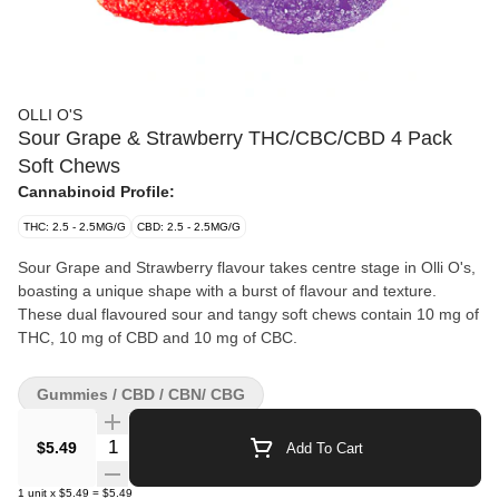
OLLI O'S
Sour Grape & Strawberry THC/CBC/CBD 4 Pack
Soft Chews
Cannabinoid Profile:
THC: 2.5 - 2.5MG/G
CBD: 2.5 - 2.5MG/G
Sour Grape and Strawberry flavour takes centre stage in Olli O's,
boasting a unique shape with a burst of flavour and texture.
These dual flavoured sour and tangy soft chews contain 10 mg of
THC, 10 mg of CBD and 10 mg of CBC.
Gummies / CBD / CBN/ CBG
Quantity Selector
$5.49
Add To Cart
1
unit
x
$5.49
=
$5.49