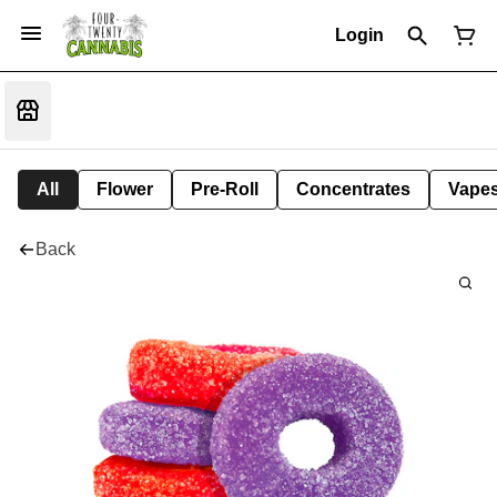
Login
All
Flower
Pre-Roll
Concentrates
Vape
Back