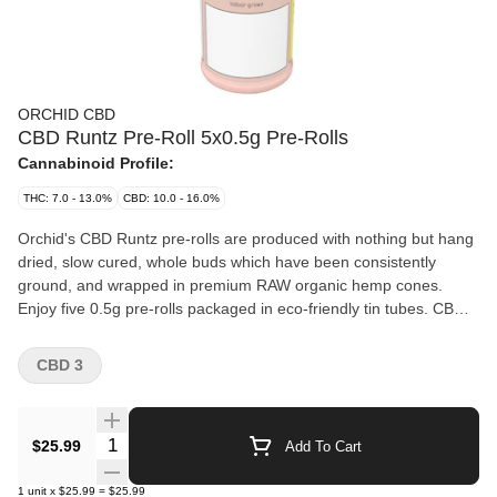
ORCHID CBD
CBD Runtz Pre-Roll 5x0.5g Pre-Rolls
Cannabinoid Profile:
THC: 7.0 - 13.0%
CBD: 10.0 - 16.0%
Orchid's CBD Runtz pre-rolls are produced with nothing but hang
dried, slow cured, whole buds which have been consistently
ground, and wrapped in premium RAW organic hemp cones.
Enjoy five 0.5g pre-rolls packaged in eco-friendly tin tubes. CBD
Runtz is a sativa hybrid strain. Its lush green, high-quality buds
are generously covered in light orange pistils and resinous,
CBD 3
surprisingly sticky trichomes. CBD Runtz contains a deliciously
sweet, floral aroma and wonderfully diverse terpene profile that is
full of myrcene, limonene, and much more.
Quantity Selector
$25.99
Add To Cart
1
unit
x
$25.99
=
$25.99