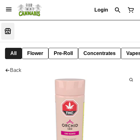
Login
All
Flower
Pre-Roll
Concentrates
Vape
Back