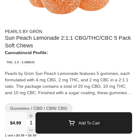
PEARLS BY GRÖN
Sun Peach Lemonade 2:1:1 CBG/THC/CBC 5 Pack
Soft Chews
Cannabinoid Profile:
THC: 2.0 - 2.0MG/G
Pearls by Grön Sun Peach Lemonade features 5 gummies, each
formulated with 4 mg CBG, 2 mg THC, and 2 mg CBC in a 2:1:1
ratio. The package contains a total of 20 mg CBG, 10 mg THC,
and 10 mg CBC. Finished with a sugar coating, these gummies
highlight a peach-forward flavour with a lemonade note.
Gummies / CBD / CBN/ CBG
Quantity Selector
$4.99
Add To Cart
1
unit
x
$4.99
=
$4.99