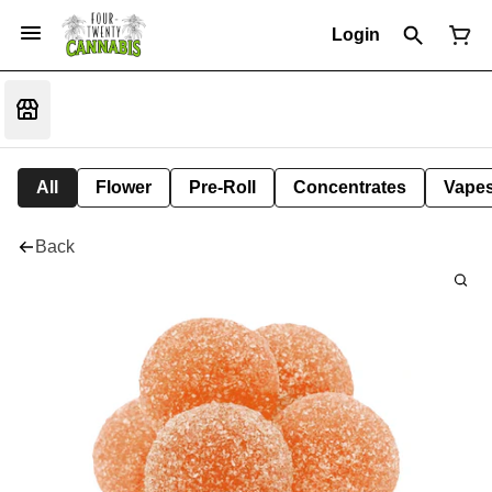
Login
All
Flower
Pre-Roll
Concentrates
Vape
Back