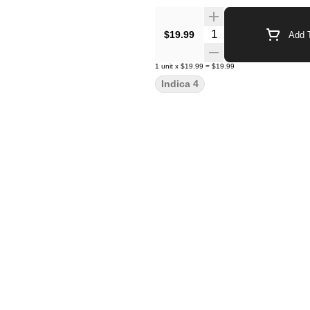
Quantity Selector
$19.99
Add T
1
unit
x
$19.99
=
$19.99
Indica 4