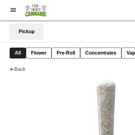
Pickup
All
Flower
Pre-Roll
Concentrates
Va
Back