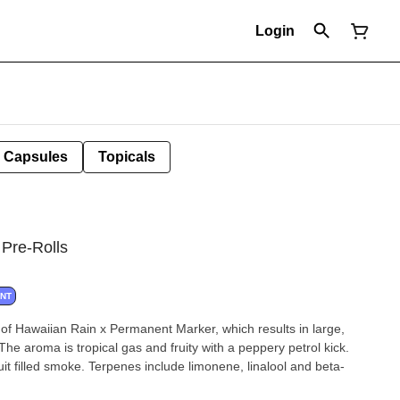
Login
Capsules
Topicals
 Pre-Rolls
ANT
of Hawaiian Rain x Permanent Marker, which results in large,
The aroma is tropical gas and fruity with a peppery petrol kick.
ruit filled smoke. Terpenes include limonene, linalool and beta-