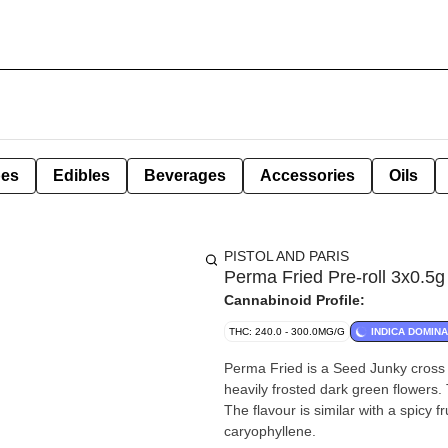
pes
Edibles
Beverages
Accessories
Oils
PISTOL AND PARIS
Perma Fried Pre-roll 3x0.5g
Cannabinoid Profile:
THC: 240.0 - 300.0MG/G
INDICA DOMIN
Perma Fried is a Seed Junky cross 
heavily frosted dark green flowers. 
The flavour is similar with a spicy f
caryophyllene.