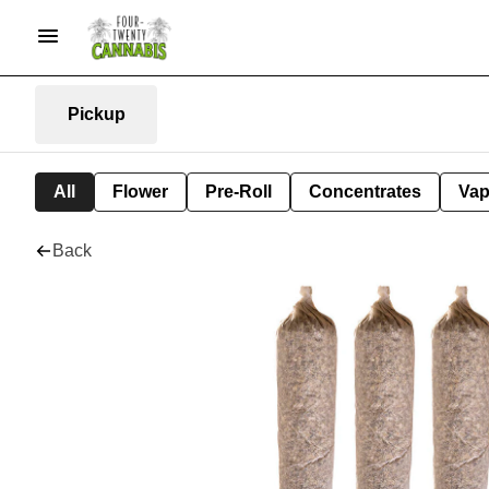
Pickup
All
Flower
Pre-Roll
Concentrates
Va
Back