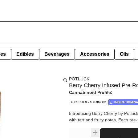
pes
Edibles
Beverages
Accessories
Oils
POTLUCK
Berry Cherry Infused Pre-Ro
Cannabinoid Profile:
THC: 350.0 - 400.0MG/G
INDICA DOMIN
Introducing Berry Cherry by Potluck.
with tart and fruity notes. Each pre-