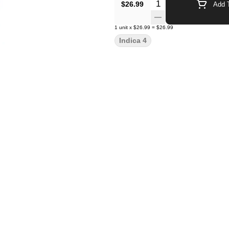
Quantity Selector
$26.99
Add T
1
unit
x
$26.99
=
$26.99
Indica 4