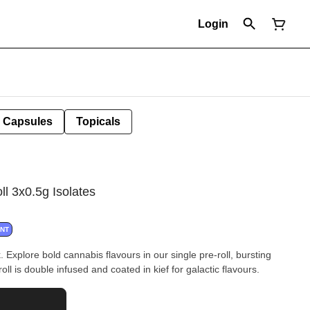
Login
Capsules
Topicals
ll 3x0.5g Isolates
ANT
 Explore bold cannabis flavours in our single pre-roll, bursting
roll is double infused and coated in kief for galactic flavours.