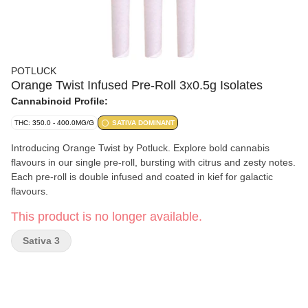
POTLUCK
Orange Twist Infused Pre-Roll 3x0.5g Isolates
Cannabinoid Profile:
THC: 350.0 - 400.0MG/G
SATIVA DOMINANT
Introducing Orange Twist by Potluck. Explore bold cannabis
flavours in our single pre-roll, bursting with citrus and zesty notes.
Each pre-roll is double infused and coated in kief for galactic
flavours.
This product is no longer available.
Sativa 3