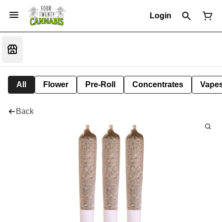
Login
All
Flower
Pre-Roll
Concentrates
Vape
Back