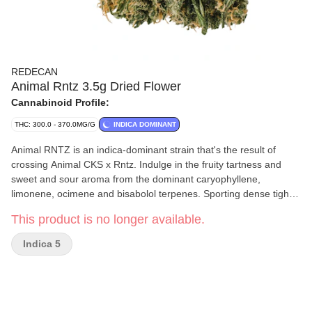
REDECAN
Animal Rntz 3.5g Dried Flower
Cannabinoid Profile:
THC: 300.0 - 370.0MG/G
INDICA DOMINANT
Animal RNTZ is an indica-dominant strain that's the result of
crossing Animal CKS x Rntz. Indulge in the fruity tartness and
sweet and sour aroma from the dominant caryophyllene,
limonene, ocimene and bisabolol terpenes. Sporting dense tight
buds, this potent strain achieves remarkably high THC potency.
This product is no longer available.
Indica 5