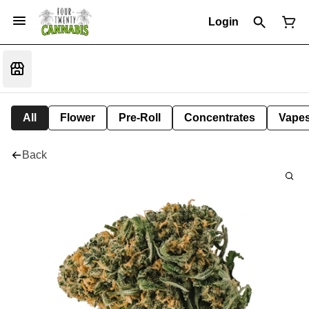
Login
All
Flower
Pre-Roll
Concentrates
Vape
Back