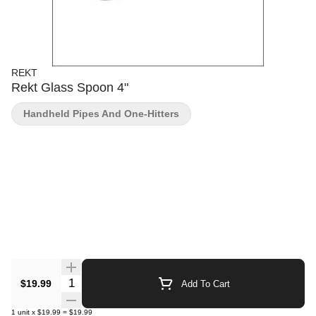
REKT
Rekt Glass Spoon 4"
Handheld Pipes And One-Hitters
Quantity Selector
$19.99
Add To Cart
1
unit
x
$19.99
=
$19.99