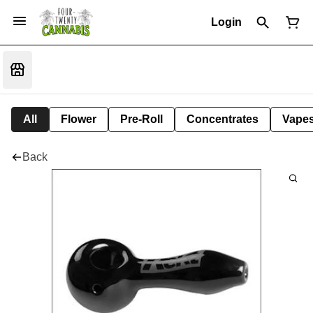
Login
All
Flower
Pre-Roll
Concentrates
Vape
Back