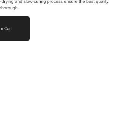
-drying and slow-curing process ensure the best quality.
arborough.
o Cart