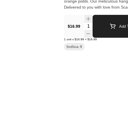
orange pistils. Our meticulous hang
Delivered to you with love from Sc
Quantity Selector
$16.99
Add T
1
unit
x
$16.99
=
$16.99
Indica 4