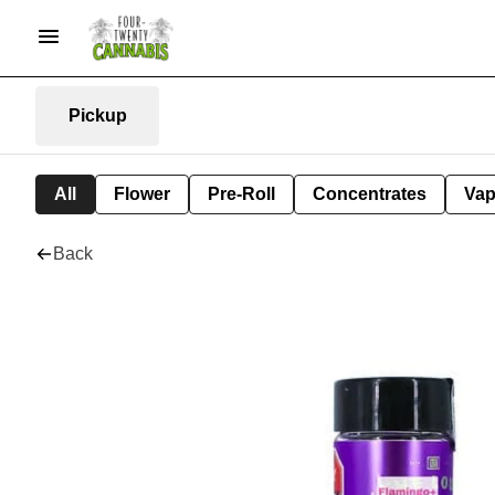
Pickup
All
Flower
Pre-Roll
Concentrates
Va
Back