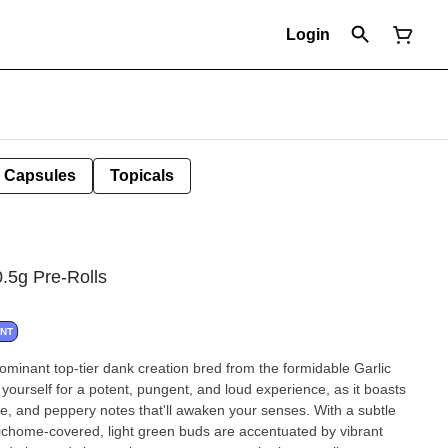
Login
Capsules
Topicals
g Pre-Rolls
ANT
minant top-tier dank creation bred from the formidable Garlic
ourself for a potent, pungent, and loud experience, as it boasts
ce, and peppery notes that'll awaken your senses. With a subtle
richome-covered, light green buds are accentuated by vibrant