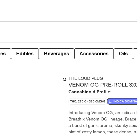
pes
Edibles
Beverages
Accessories
Oils
THE LOUD PLUG
VENOM OG PRE-ROLL 3x0.5
Cannabinoid Profile:
THC: 270.0 - 330.0MG/G
INDICA DOMIN
Introducing Venom OG, an indica-do
Breath x Venom OG lineage. Brace y
a burst of garlic aroma, skunky spi
hint of zesty lemon, these dense, t