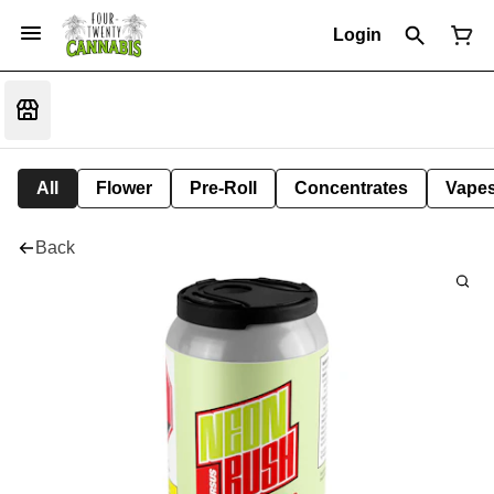
Login
All
Flower
Pre-Roll
Concentrates
Vape
Back