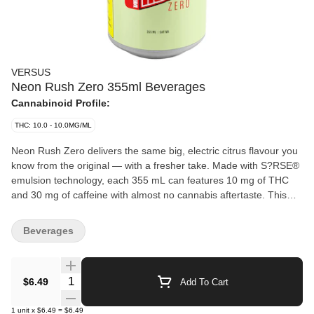
VERSUS
Neon Rush Zero 355ml Beverages
Cannabinoid Profile:
THC: 10.0 - 10.0MG/ML
Neon Rush Zero delivers the same big, electric citrus flavour you
know from the original — with a fresher take. Made with S?RSE®
emulsion technology, each 355 mL can features 10 mg of THC
and 30 mg of caffeine with almost no cannabis aftertaste. This
version keeps things crisp and light, offering full flavour with no
extras. It’s an easy, no-nonsense addition to the Neon Rush
Beverages
lineup. Same hit, new vibe, zero overthinking your sugar intake
because guess what: there is none.
Quantity Selector
$6.49
Add To Cart
1
unit
x
$6.49
=
$6.49