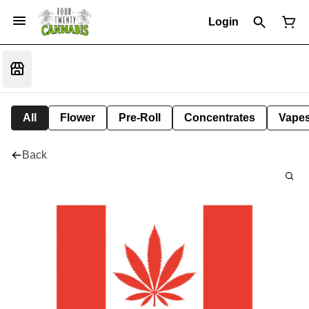
Login
All
Flower
Pre-Roll
Concentrates
Vape
Back