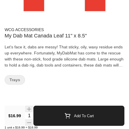
WCG ACCESSORIES
My Dab Mat Canada Leaf 11" x 8.5"
Let's face it, dabs are messy! That sticky, oily, waxy residue ends
up everywhere. Fortunately, MyDabMat has come to the rescue
with these non-stick, food grade silicone dab mats. Large enough
to hold a dab rig, dab tools and containers, these dab mats will
protect your glass, keep your table tops clean, and save those
drips and splatters to be dabbed as they were destined to be. If
Trays
you like dabs, dab mats are a must.
Quantity Selector
$16.99
Add To Cart
1
unit
x
$16.99
=
$16.99