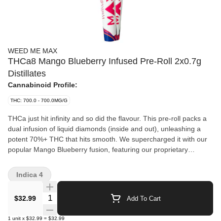
WEED ME MAX
THCa8 Mango Blueberry Infused Pre-Roll 2x0.7g
Distillates
Cannabinoid Profile:
THC: 700.0 - 700.0MG/G
THCa just hit infinity and so did the flavour. This pre-roll packs a
dual infusion of liquid diamonds (inside and out), unleashing a
potent 70%+ THC that hits smooth. We supercharged it with our
popular Mango Blueberry fusion, featuring our proprietary
terpene blend that bursts with tropical fruity sweetness. The
result? An unmatched wave of MAX potency and MAX flavour
Indica 4
that knows no limits.
Quantity Selector
$32.99
Add To Cart
1
unit
x
$32.99
=
$32.99