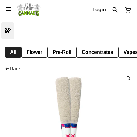
Login
All
Flower
Pre-Roll
Concentrates
Vape
Back