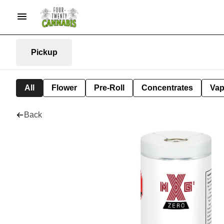
Pickup
All
Flower
Pre-Roll
Concentrates
Va
Back