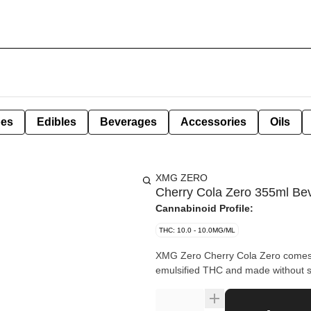
pes
Edibles
Beverages
Accessories
Oils
XMG ZERO
Cherry Cola Zero 355ml Be
Cannabinoid Profile:
THC: 10.0 - 10.0MG/ML
XMG Zero Cherry Cola Zero comes wi
emulsified THC and made without s