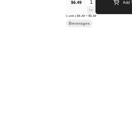
Quantity Selector
$6.49
Add T
1
unit
x
$6.49
=
$6.49
Beverages