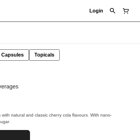
Login
Capsules
Topicals
verages
th natural and classic cherry cola flavours. With nano-
ugar.