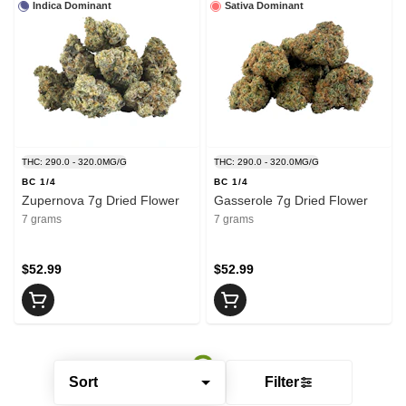
Indica Dominant
Sativa Dominant
THC: 290.0 - 320.0MG/G
THC: 290.0 - 320.0MG/G
BC 1/4
BC 1/4
Zupernova 7g Dried Flower
Gasserole 7g Dried Flower
7 grams
7 grams
$52.99
$52.99
Sort
Filter