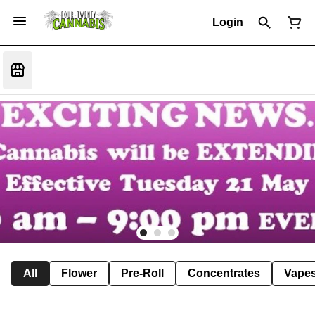
Login
All
Flower
Pre-Roll
Concentrates
Vape