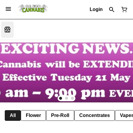
Login
All
Flower
Pre-Roll
Concentrates
Vape