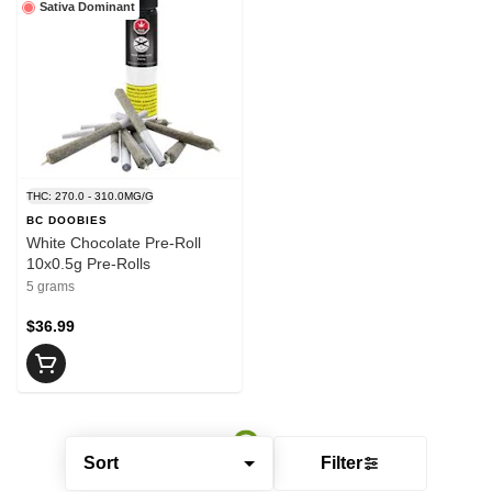
Sativa Dominant
THC: 270.0 - 310.0MG/G
BC DOOBIES
White Chocolate Pre-Roll
10x0.5g Pre-Rolls
5 grams
$36.99
Sort
Filter