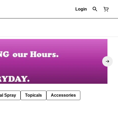
Login
al Spray
Topicals
Accessories