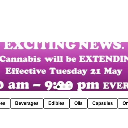
pes
Beverages
Edibles
Oils
Capsules
Or