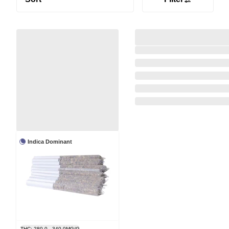
Indica Dominant
THC: 280.0 - 340.0MG/G