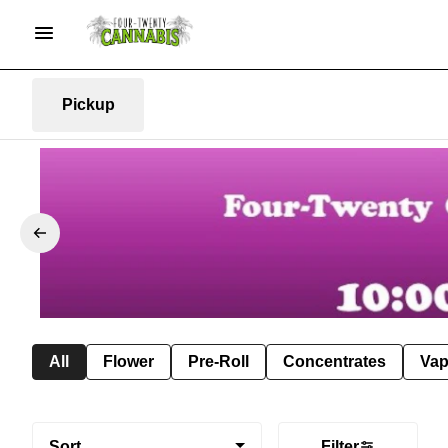
Pickup
All
Flower
Pre-Roll
Concentrates
Va
Sort
Filter