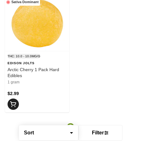
Sativa Dominant
THC: 10.0 - 10.0MG/G
EDISON JOLTS
Arctic Cherry 1 Pack Hard
Edibles
1 gram
$2.99
Sort
Filter