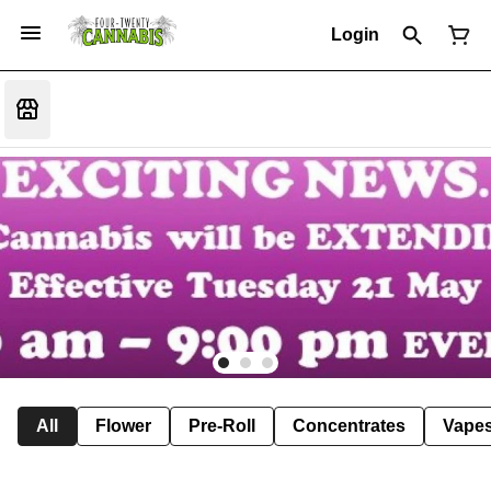
Login
All
Flower
Pre-Roll
Concentrates
Vape