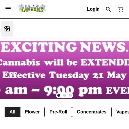
Login
All
Flower
Pre-Roll
Concentrates
Vape