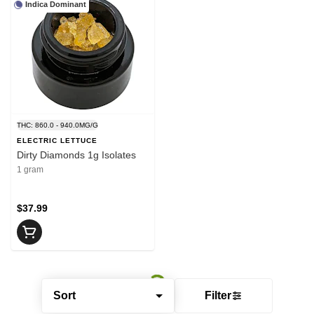
Indica Dominant
THC: 860.0 - 940.0MG/G
ELECTRIC LETTUCE
Dirty Diamonds 1g Isolates
1 gram
$37.99
Sort
Filter