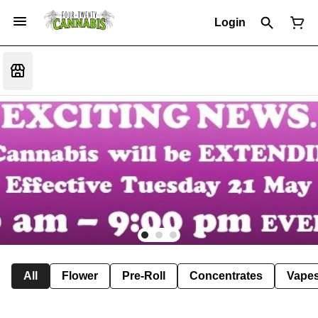
Login
All
Flower
Pre-Roll
Concentrates
Vape