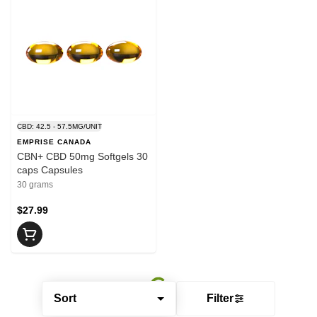
CBD: 42.5 - 57.5MG/UNIT
EMPRISE CANADA
CBN+ CBD 50mg Softgels 30
caps Capsules
30 grams
$27.99
Sort
Filter