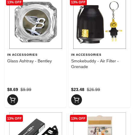
13% OFF
13% OFF
IN ACCESSORIES
IN ACCESSORIES
Glass Ashtray - Bentley
Smokebuddy - Air Filter -
Grenade
$8.69
$9.99
$23.48
$26.99
13% OFF
13% OFF