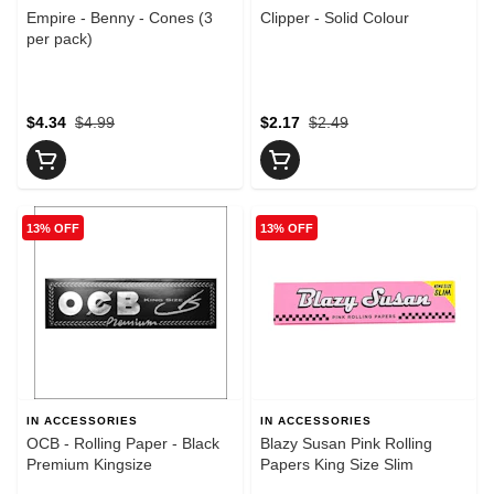
Empire - Benny - Cones (3
Clipper - Solid Colour
per pack)
$4.34
$4.99
$2.17
$2.49
13% OFF
13% OFF
IN ACCESSORIES
IN ACCESSORIES
OCB - Rolling Paper - Black
Blazy Susan Pink Rolling
Premium Kingsize
Papers King Size Slim