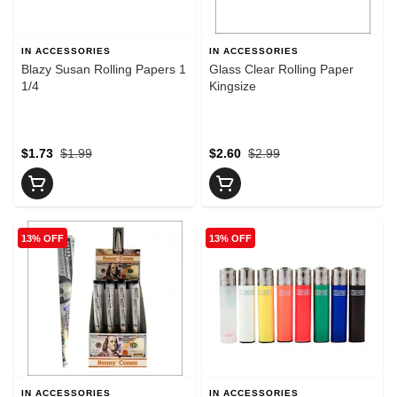
IN ACCESSORIES
IN ACCESSORIES
Blazy Susan Rolling Papers 1
Glass Clear Rolling Paper
1/4
Kingsize
$1.73
$1.99
$2.60
$2.99
13% OFF
13% OFF
IN ACCESSORIES
IN ACCESSORIES