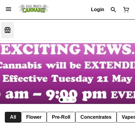
Login
All
Flower
Pre-Roll
Concentrates
Vape