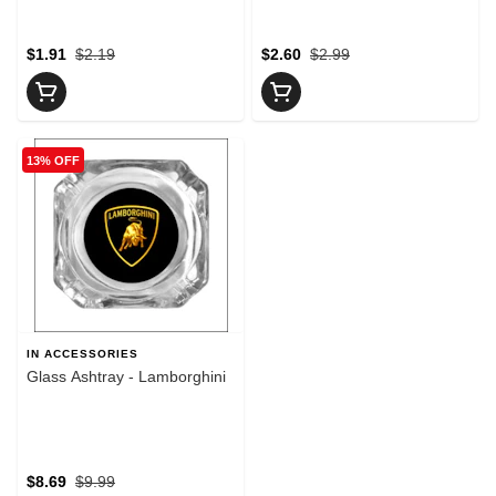
$1.91
$2.19
$2.60
$2.99
13% OFF
IN ACCESSORIES
Glass Ashtray - Lamborghini
$8.69
$9.99