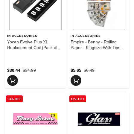
IN ACCESSORIES
IN ACCESSORIES
Yocan Evolve Plus XL
Empire - Benny - Rolling
Replacement Coil (Pack of 5)
Paper - Kingsize With Tips
- Yocan Evolve Plus XL
(20 per pack)
Replacement Coil (Pack of 5)
$30.44
$34.99
$5.65
$6.49
13% OFF
13% OFF