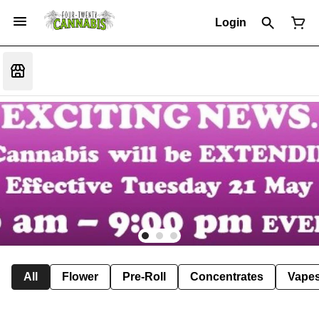
Login
All
Flower
Pre-Roll
Concentrates
Vape