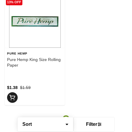
13% OFF
PURE HEMP
Pure Hemp King Size Rolling
Paper
$1.38
$1.59
Sort
Filter