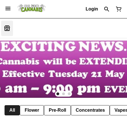
Login
All
Flower
Pre-Roll
Concentrates
Vape