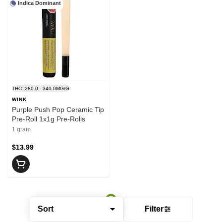
Indica Dominant
THC: 280.0 - 340.0MG/G
WINK
Purple Push Pop Ceramic Tip
Pre-Roll 1x1g Pre-Rolls
1 gram
$13.99
Sort
Filter