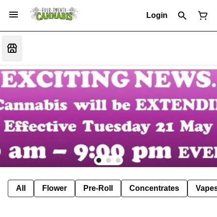
Login
All
Flower
Pre-Roll
Concentrates
Vape