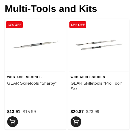
Multi-Tools and Kits
13% OFF
13% OFF
WCG ACCESSORIES
WCG ACCESSORIES
GEAR Skilletools "Sharpy"
GEAR Skilletools "Pro Tool"
Set
$13.91
$15.99
$20.87
$23.99