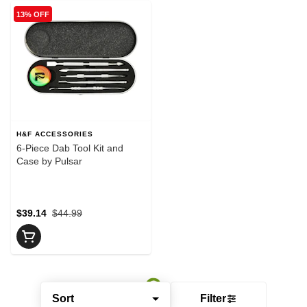
13% OFF
H&F ACCESSORIES
6-Piece Dab Tool Kit and
Case by Pulsar
$39.14
$44.99
Sort
Filter