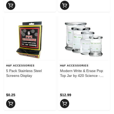
H&F ACCESSORIES
H&F ACCESSORIES
5 Pack Stainless Steel
Modern Write & Erase Pop
Screens Display
Top Jar by 420 Science -
Extra Small
$0.25
$12.99