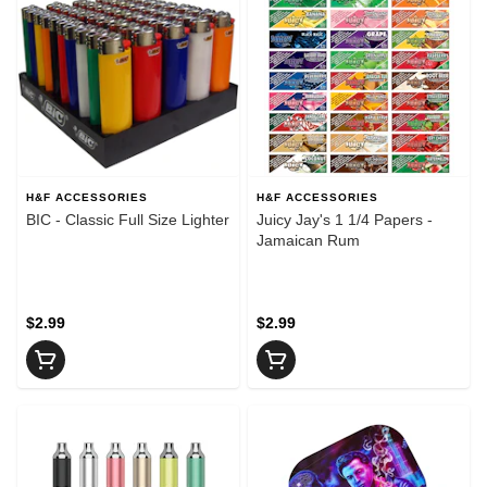
H&F ACCESSORIES
H&F ACCESSORIES
BIC - Classic Full Size Lighter
Juicy Jay's 1 1/4 Papers -
Jamaican Rum
$2.99
$2.99