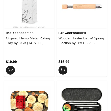
H&F ACCESSORIES
H&F ACCESSORIES
Organic Hemp Metal Rolling
Wooden Taster Bat w/ Spring
Tray by OCB (14" x 11")
Ejection by RYOT - 3" -
Maple - Wooden Taster Bat
w/ Spring Ejection by RYOT -
3" - Maple
$19.99
$15.99