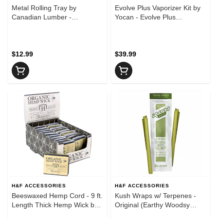
Metal Rolling Tray by
Evolve Plus Vaporizer Kit by
Canadian Lumber -
Yocan - Evolve Plus
10.5"x6.25" - Big Red
Vaporizer Kit by Yocan -
Sakura Pink
$12.99
$39.99
H&F ACCESSORIES
H&F ACCESSORIES
Beeswaxed Hemp Cord - 9 ft.
Kush Wraps w/ Terpenes -
Length Thick Hemp Wick by
Original (Earthy Woodsy
Bee Line
Pine)