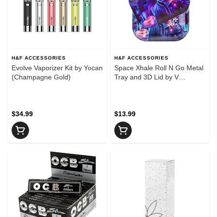
H&F ACCESSORIES
H&F ACCESSORIES
Evolve Vaporizer Kit by Yocan
Space Xhale Roll N Go Metal
(Champagne Gold)
Tray and 3D Lid by V
Syndicate - Small
$34.99
$13.99