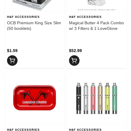
H&F ACCESSORIES
H&F ACCESSORIES
OCB Premium King Size Slim
Magical Butter 4 Pack Combo
(50 booklets)
w/ 3 Filters & 1 LoveGlove
$1.59
$52.99
H&F ACCESSORIES
H&F ACCESSORIES