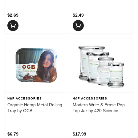
$2.69
$2.49
H&F ACCESSORIES
H&F ACCESSORIES
Organic Hemp Metal Rolling
Modern Write & Erase Pop
Tray by OCB
Top Jar by 420 Science -
Medium
$6.79
$17.99