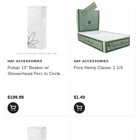
H&F ACCESSORIES
H&F ACCESSORIES
Pulsar 13" Beaker w/
Pure Hemp Classic 1 1/4
Showerhead Perc to Circle
Perc Splash Guard & Color
Accents
$199.99
$1.49