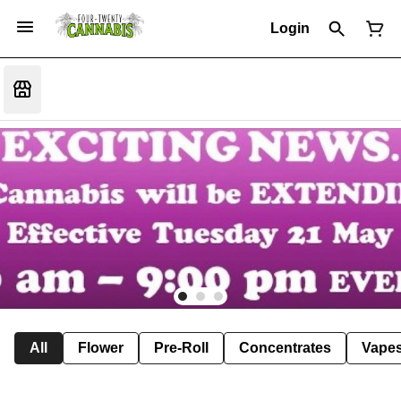
Login
All
Flower
Pre-Roll
Concentrates
Vape