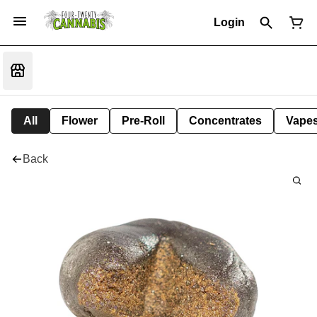
Login
All
Flower
Pre-Roll
Concentrates
Vape
Back