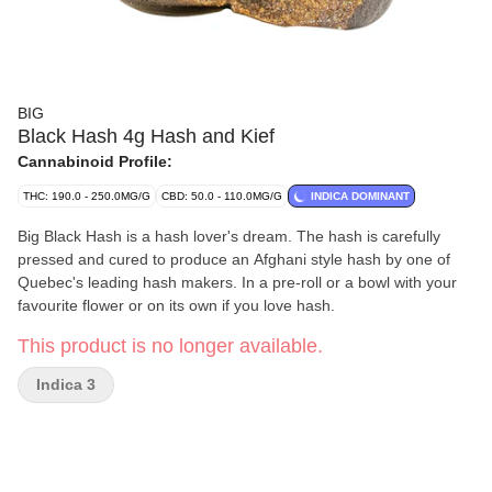
BIG
Black Hash 4g Hash and Kief
Cannabinoid Profile:
THC: 190.0 - 250.0MG/G
CBD: 50.0 - 110.0MG/G
INDICA DOMINANT
Big Black Hash is a hash lover's dream. The hash is carefully
pressed and cured to produce an Afghani style hash by one of
Quebec's leading hash makers. In a pre-roll or a bowl with your
favourite flower or on its own if you love hash.
This product is no longer available.
Indica 3