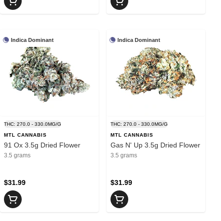
Indica Dominant
Indica Dominant
THC: 270.0 - 330.0MG/G
THC: 270.0 - 330.0MG/G
MTL CANNABIS
MTL CANNABIS
91 Ox 3.5g Dried Flower
Gas N' Up 3.5g Dried Flower
3.5 grams
3.5 grams
$31.99
$31.99