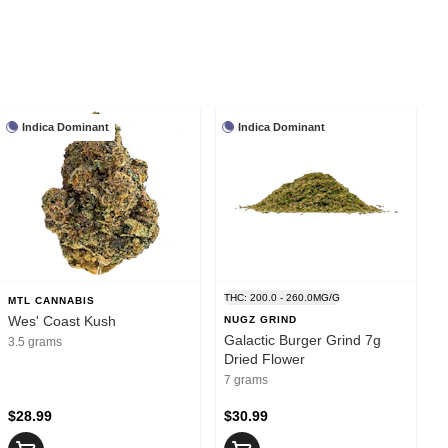
Indica Dominant
Indica Dominant
THC: 200.0 - 260.0MG/G
MTL CANNABIS
Wes' Coast Kush
NUGZ GRIND
Galactic Burger Grind 7g
3.5 grams
Dried Flower
7 grams
$28.99
$30.99