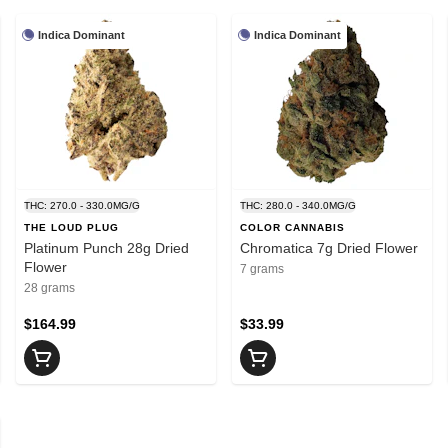
Indica Dominant
Indica Dominant
THC: 270.0 - 330.0MG/G
THC: 280.0 - 340.0MG/G
THE LOUD PLUG
COLOR CANNABIS
Platinum Punch 28g Dried
Chromatica 7g Dried Flower
Flower
7 grams
28 grams
$164.99
$33.99