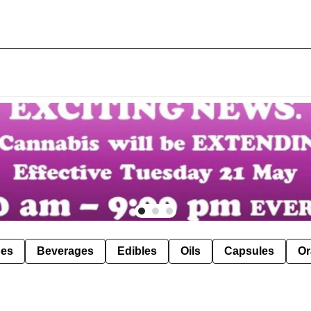
pes
Beverages
Edibles
Oils
Capsules
Or