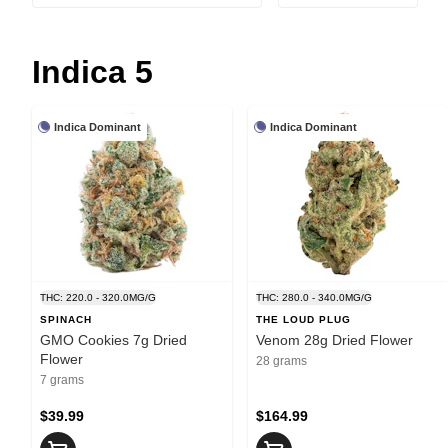
Indica 5
Indica Dominant
Indica Dominant
THC: 220.0 - 320.0MG/G
THC: 280.0 - 340.0MG/G
SPINACH
THE LOUD PLUG
GMO Cookies 7g Dried
Venom 28g Dried Flower
Flower
28 grams
7 grams
$39.99
$164.99