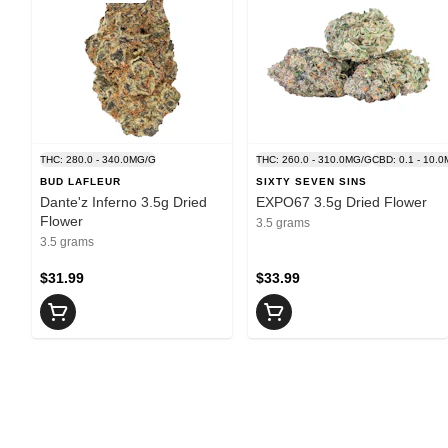
THC: 280.0 - 340.0MG/G
THC: 260.0 - 310.0MG/G
CBD: 0.1 - 10.
BUD LAFLEUR
SIXTY SEVEN SINS
Dante'z Inferno 3.5g Dried
EXPO67 3.5g Dried Flower
Flower
3.5 grams
3.5 grams
$31.99
$33.99