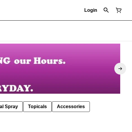
Login
al Spray
Topicals
Accessories