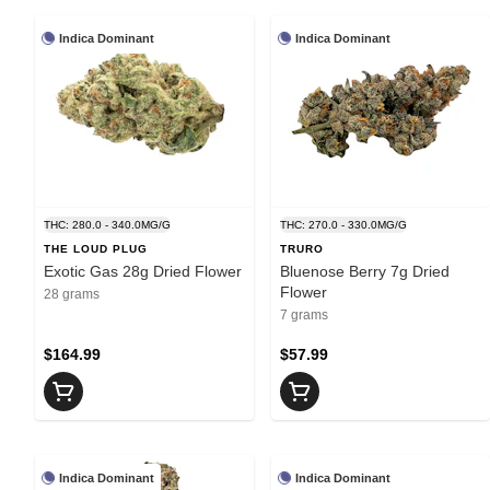
Indica Dominant
Indica Dominant
THC: 280.0 - 340.0MG/G
THC: 270.0 - 330.0MG/G
THE LOUD PLUG
TRURO
Exotic Gas 28g Dried Flower
Bluenose Berry 7g Dried
Flower
28 grams
7 grams
$164.99
$57.99
Indica Dominant
Indica Dominant