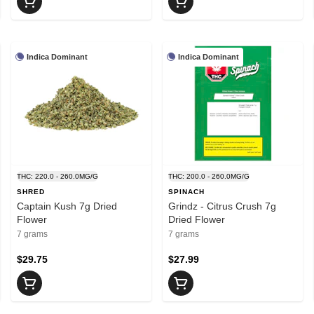
Indica Dominant
Indica Dominant
THC: 220.0 - 260.0MG/G
THC: 200.0 - 260.0MG/G
SHRED
SPINACH
Captain Kush 7g Dried
Grindz - Citrus Crush 7g
Flower
Dried Flower
7 grams
7 grams
$29.75
$27.99