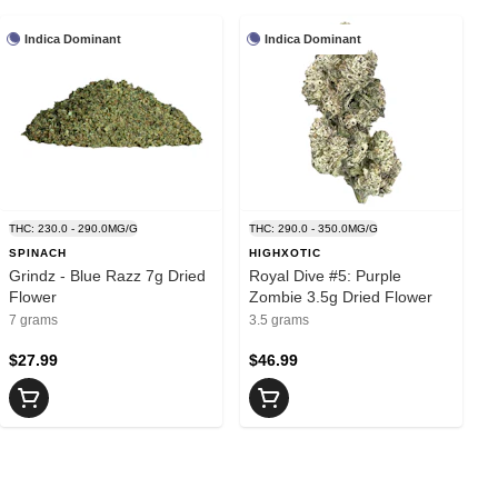
Indica Dominant
Indica Dominant
THC: 230.0 - 290.0MG/G
THC: 290.0 - 350.0MG/G
SPINACH
HIGHXOTIC
Grindz - Blue Razz 7g Dried
Royal Dive #5: Purple
Flower
Zombie 3.5g Dried Flower
7 grams
3.5 grams
$27.99
$46.99