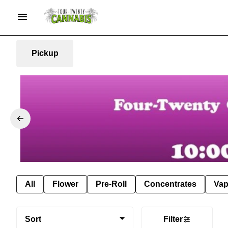
Pickup
All
Flower
Pre-Roll
Concentrates
Va
Sort
Filter