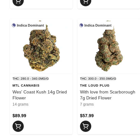
Indica Dominant
Indica Dominant
THC: 280.0 - 340.0MG/G
THC: 300.0 - 350.0MG/G
MTL CANNABIS
THE LOUD PLUG
Wes' Coast Kush 14g Dried
With love from Scarborough
Flower
7g Dried Flower
14 grams
7 grams
$89.99
$57.99