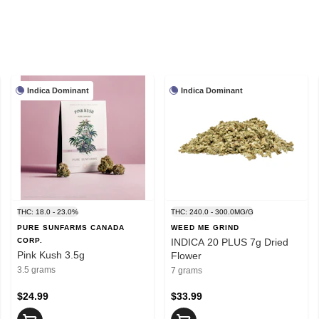
Indica Dominant
Indica Dominant
THC: 18.0 - 23.0%
THC: 240.0 - 300.0MG/G
PURE SUNFARMS CANADA
WEED ME GRIND
CORP.
INDICA 20 PLUS 7g Dried
Pink Kush 3.5g
Flower
3.5 grams
7 grams
$24.99
$33.99