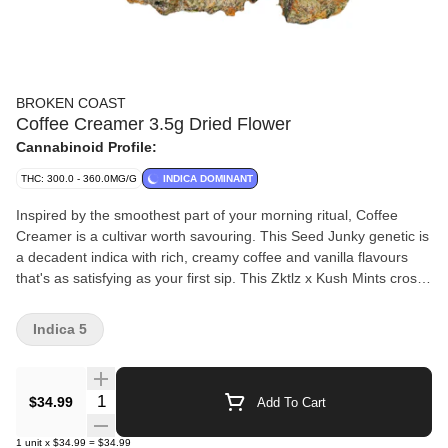
BROKEN COAST
Coffee Creamer 3.5g Dried Flower
Cannabinoid Profile:
THC: 300.0 - 360.0MG/G
INDICA DOMINANT
Inspired by the smoothest part of your morning ritual, Coffee
Creamer is a cultivar worth savouring. This Seed Junky genetic is
a decadent indica with rich, creamy coffee and vanilla flavours
that's as satisfying as your first sip. This Zktlz x Kush Mints cross
pairs old-school depth with dessert-like nuance for an indulgent
taste that lingers.??Coffee Creamer delivers a bold yet balanced
Indica 5
expression of potency and flavour with high THC. The buds are
dense, frosty and hand-trimmed to perfection — ?grown in
laboratory-grade, strain-specific rooms, hang-dried, cold-cured,
Quantity Selector
$34.99
Add To Cart
hand-packaged with care and never irradiated.?From first crack
to final exhale, enjoy the vibrant vibes of Coffee Creamer, it's
1
unit
x
$34.99
=
$34.99
pure craft excellence you can taste.