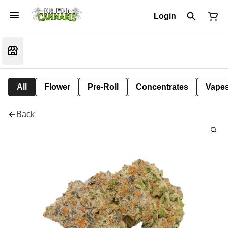
Login
All
Flower
Pre-Roll
Concentrates
Vape
Back