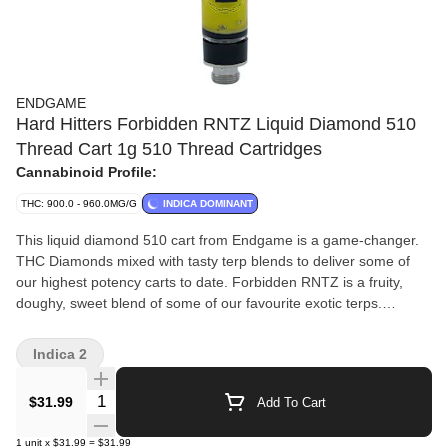
ENDGAME
Hard Hitters Forbidden RNTZ Liquid Diamond 510
Thread Cart 1g 510 Thread Cartridges
Cannabinoid Profile:
THC: 900.0 - 960.0MG/G
INDICA DOMINANT
This liquid diamond 510 cart from Endgame is a game-changer.
THC Diamonds mixed with tasty terp blends to deliver some of
our highest potency carts to date. Forbidden RNTZ is a fruity,
doughy, sweet blend of some of our favourite exotic terps.
Inspired by one of our favourite genetic scent profiles - a
guaranteed banger, flavour sensation with some of our highest
Indica 2
THC% to date.
Quantity Selector
$31.99
Add To Cart
1
unit
x
$31.99
=
$31.99