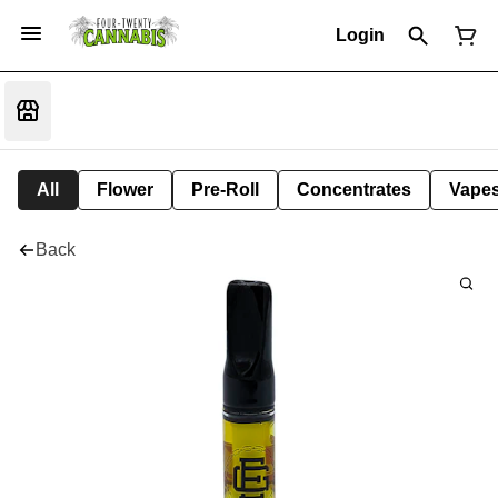
Login
All
Flower
Pre-Roll
Concentrates
Vape
Back