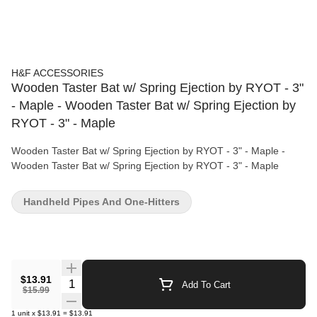
H&F ACCESSORIES
Wooden Taster Bat w/ Spring Ejection by RYOT - 3"
- Maple - Wooden Taster Bat w/ Spring Ejection by
RYOT - 3" - Maple
Wooden Taster Bat w/ Spring Ejection by RYOT - 3" - Maple -
Wooden Taster Bat w/ Spring Ejection by RYOT - 3" - Maple
Handheld Pipes And One-Hitters
$13.91
Quantity Selector
Add To Cart
$15.99
1
unit
x
$13.91
=
$13.91