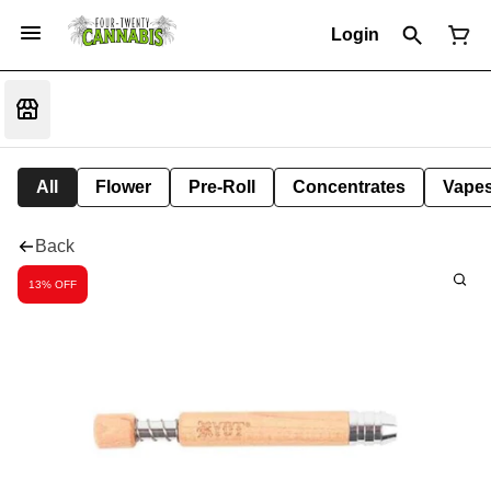
Login
All
Flower
Pre-Roll
Concentrates
Vape
Back
13% OFF