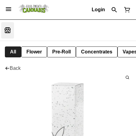
Login
All
Flower
Pre-Roll
Concentrates
Vape
Back