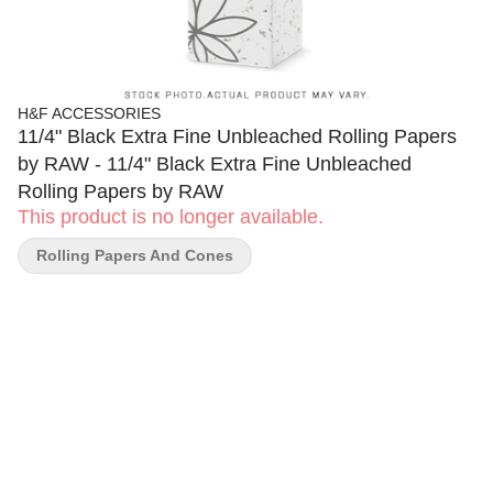
H&F ACCESSORIES
11/4" Black Extra Fine Unbleached Rolling Papers
by RAW - 11/4" Black Extra Fine Unbleached
Rolling Papers by RAW
This product is no longer available.
Rolling Papers And Cones