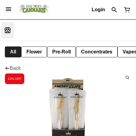
Login
All
Flower
Pre-Roll
Concentrates
Vape
Back
13% OFF