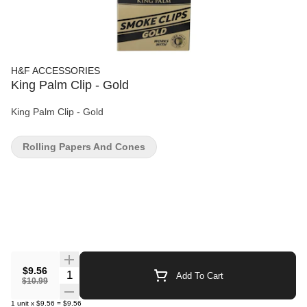
H&F ACCESSORIES
King Palm Clip - Gold
King Palm Clip - Gold
Rolling Papers And Cones
$9.56
Quantity Selector
Add To Cart
$10.99
1
unit
x
$9.56
=
$9.56