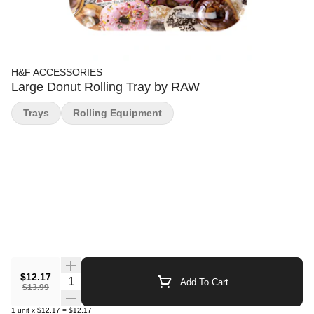
H&F ACCESSORIES
Large Donut Rolling Tray by RAW
Trays
Rolling Equipment
$12.17
Quantity Selector
Add To Cart
$13.99
1
unit
x
$12.17
=
$12.17