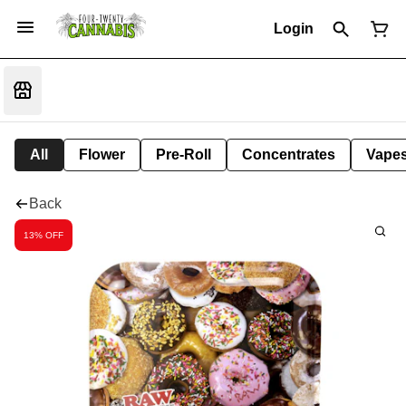
Login
All
Flower
Pre-Roll
Concentrates
Vape
Back
13% OFF