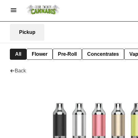
Pickup
All
Flower
Pre-Roll
Concentrates
Va
Back