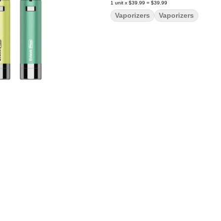
1
unit
x
$39.99
=
$39.99
Vaporizers
Vaporizers