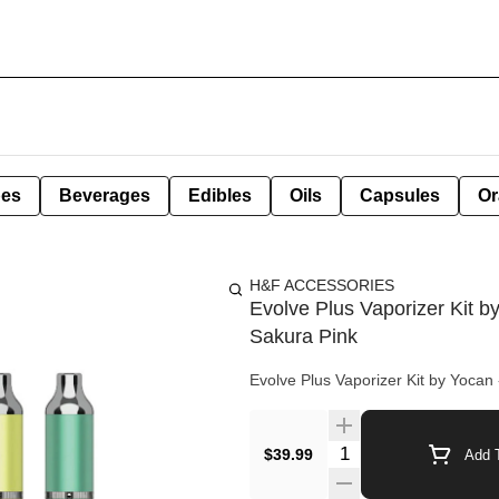
pes
Beverages
Edibles
Oils
Capsules
Or
H&F ACCESSORIES
Evolve Plus Vaporizer Kit b
Sakura Pink
Evolve Plus Vaporizer Kit by Yocan 
Quantity Selector
$39.99
Add T