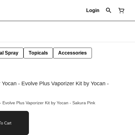
Login
al Spray
Topicals
Accessories
y Yocan - Evolve Plus Vaporizer Kit by Yocan -
- Evolve Plus Vaporizer Kit by Yocan - Sakura Pink
o Cart