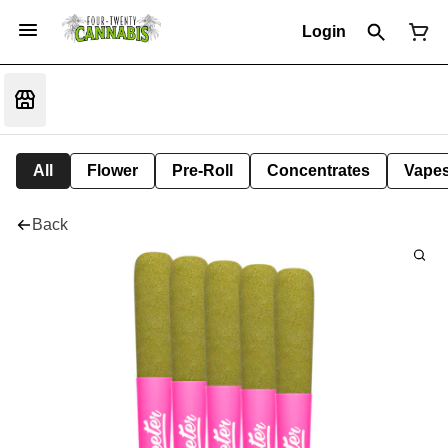
Login
All
Flower
Pre-Roll
Concentrates
Vape
Back