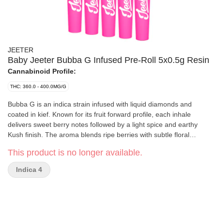
JEETER
Baby Jeeter Bubba G Infused Pre-Roll 5x0.5g Resin
Cannabinoid Profile:
THC: 360.0 - 400.0MG/G
Bubba G is an indica strain infused with liquid diamonds and
coated in kief. Known for its fruit forward profile, each inhale
delivers sweet berry notes followed by a light spice and earthy
Kush finish. The aroma blends ripe berries with subtle floral
and earthy undertones, creating a smooth flavour experience.
This product is no longer available.
Indica 4