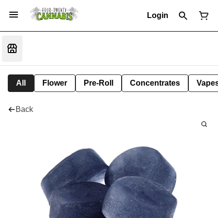
Login
All
Flower
Pre-Roll
Concentrates
Vape
Back