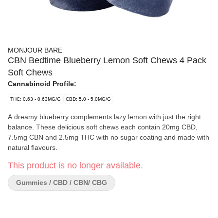
MONJOUR BARE
CBN Bedtime Blueberry Lemon Soft Chews 4 Pack
Soft Chews
Cannabinoid Profile:
THC: 0.63 - 0.63MG/G
CBD: 5.0 - 5.0MG/G
A dreamy blueberry complements lazy lemon with just the right
balance. These delicious soft chews each contain 20mg CBD,
7.5mg CBN and 2.5mg THC with no sugar coating and made with
natural flavours.
This product is no longer available.
Gummies / CBD / CBN/ CBG