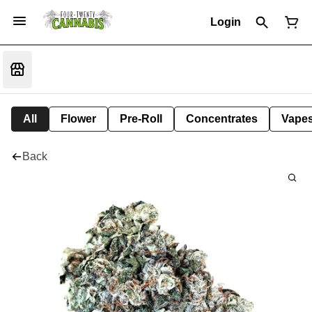
Login
All
Flower
Pre-Roll
Concentrates
Vape
Back