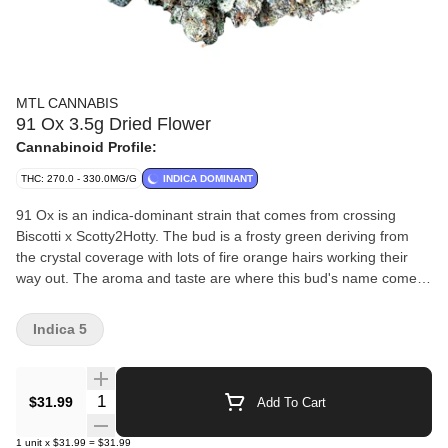
MTL CANNABIS
91 Ox 3.5g Dried Flower
Cannabinoid Profile:
THC: 270.0 - 330.0MG/G
INDICA DOMINANT
91 Ox is an indica-dominant strain that comes from crossing
Biscotti x Scotty2Hotty. The bud is a frosty green deriving from
the crystal coverage with lots of fire orange hairs working their
way out. The aroma and taste are where this bud's name comes
into play, with a stench of heavily pungent diesel accented by
touches of spiced cookies and floral undertones.
Indica 5
Quantity Selector
$31.99
Add To Cart
1
unit
x
$31.99
=
$31.99