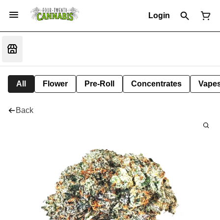
Login
All
Flower
Pre-Roll
Concentrates
Vape
Back