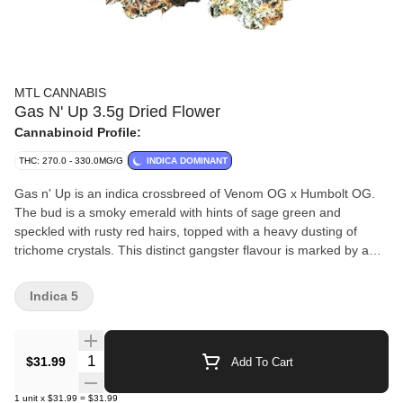
MTL CANNABIS
Gas N' Up 3.5g Dried Flower
Cannabinoid Profile:
THC: 270.0 - 330.0MG/G
INDICA DOMINANT
Gas n' Up is an indica crossbreed of Venom OG x Humbolt OG.
The bud is a smoky emerald with hints of sage green and
speckled with rusty red hairs, topped with a heavy dusting of
trichome crystals. This distinct gangster flavour is marked by a
complex blend of spicy diesel, black pepper and earthy
woodiness.
Indica 5
Quantity Selector
$31.99
Add To Cart
1
unit
x
$31.99
=
$31.99