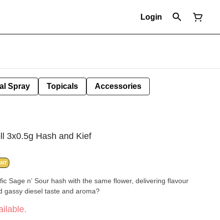
Login
al Spray
Topicals
Accessories
ll 3x0.5g Hash and Kief
ANT
fic Sage n’ Sour hash with the same flower, delivering flavour
nd gassy diesel taste and aroma?
ilable.