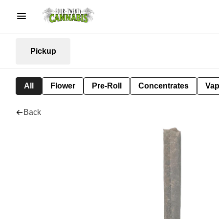
Pickup
All
Flower
Pre-Roll
Concentrates
Va
Back