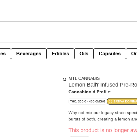
pes
Beverages
Edibles
Oils
Capsules
Or
MTL CANNABIS
Lemon Ball'r Infused Pre-Ro
Cannabinoid Profile:
THC: 350.0 - 400.0MG/G
SATIVA DOMIN
Why not mix our legacy strain speci
bursts of both, creating a lemon a
This product is no longer ava