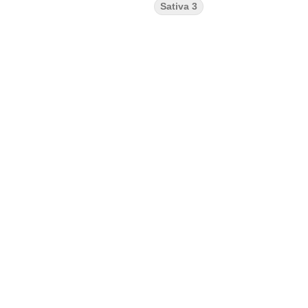
Sativa 3