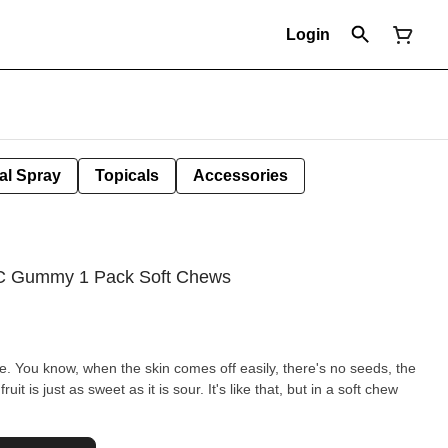
Login
al Spray
Topicals
Accessories
C Gummy 1 Pack Soft Chews
ine. You know, when the skin comes off easily, there's no seeds, the
uit is just as sweet as it is sour. It's like that, but in a soft chew