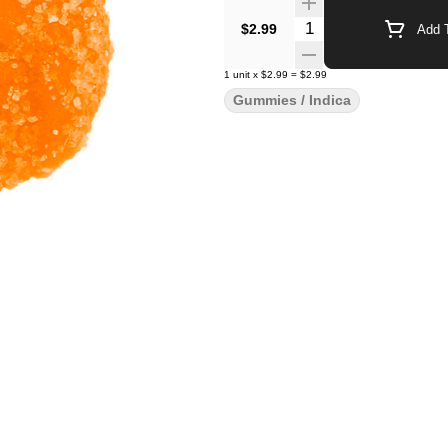
Quantity Selector
$2.99
Add T
1
unit
x
$2.99
=
$2.99
Gummies / Indica