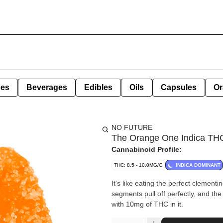
pes
Beverages
Edibles
Oils
Capsules
Or
NO FUTURE
The Orange One Indica TH
Cannabinoid Profile:
THC: 8.5 - 10.0MG/G
INDICA DOMINANT
It's like eating the perfect clement
segments pull off perfectly, and the fr
with 10mg of THC in it.