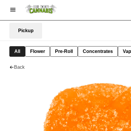
Pickup
All
Flower
Pre-Roll
Concentrates
Va
Back