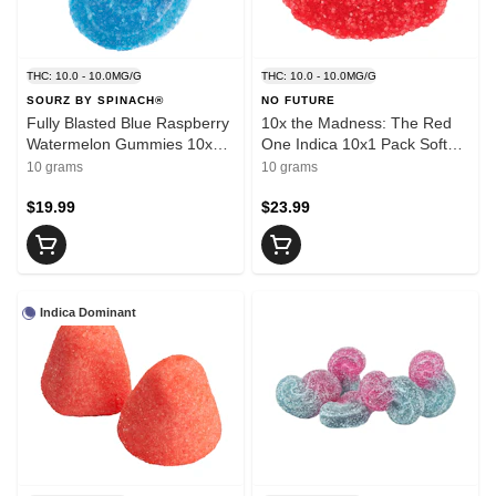
THC: 10.0 - 10.0MG/G
THC: 10.0 - 10.0MG/G
SOURZ BY SPINACH®
NO FUTURE
Fully Blasted Blue Raspberry
10x the Madness: The Red
Watermelon Gummies 10x1
One Indica 10x1 Pack Soft
Pack Soft Chews
Chews
10 grams
10 grams
$19.99
$23.99
Indica Dominant