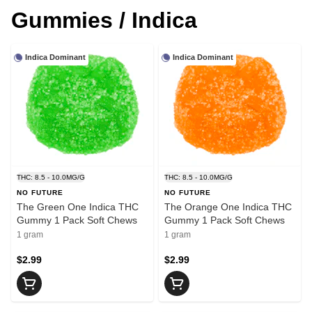
Gummies / Indica
Indica Dominant
Indica Dominant
THC: 8.5 - 10.0MG/G
THC: 8.5 - 10.0MG/G
NO FUTURE
NO FUTURE
The Green One Indica THC
The Orange One Indica THC
Gummy 1 Pack Soft Chews
Gummy 1 Pack Soft Chews
1 gram
1 gram
$2.99
$2.99