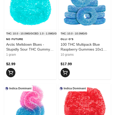
THC: 10.0 - 10.0MG/G
CBD: 1.0 - 1.0MG/G
THC: 10.0 - 10.0MG/G
NO FUTURE
OLLI O'S
Arctic Meltdown Blues -
100 THC Multipack Blue
Stupidly Sour THC Gummy 1
Raspberry Gummies 10x1
Pack Soft Chews
Pack Soft Chews
1 gram
10 grams
$2.99
$17.99
Indica Dominant
Indica Dominant