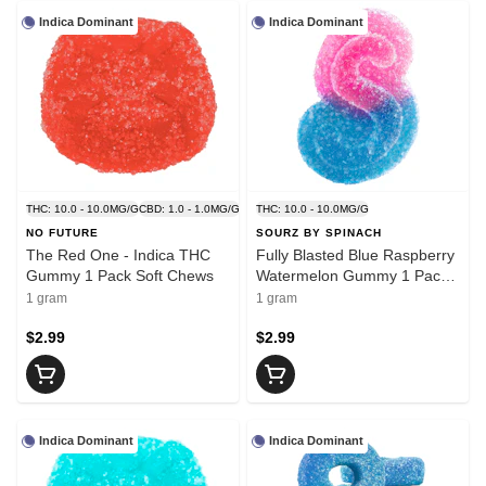
Indica Dominant
Indica Dominant
THC: 10.0 - 10.0MG/G
CBD: 1.0 - 1.0MG/G
THC: 10.0 - 10.0MG/G
NO FUTURE
SOURZ BY SPINACH
The Red One - Indica THC
Fully Blasted Blue Raspberry
Gummy 1 Pack Soft Chews
Watermelon Gummy 1 Pack
Soft Chews
1 gram
1 gram
$2.99
$2.99
Indica Dominant
Indica Dominant