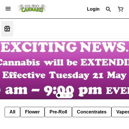
Login
All
Flower
Pre-Roll
Concentrates
Vape