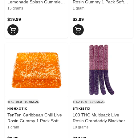
Lemonade Splash Gummies
Rosin Gummy 1 Pack Soft
15x1 Pack Soft Chews
Chews
15 grams
1 gram
$19.99
$2.99
THC: 10.0 - 10.0MG/G
THC: 10.0 - 10.0MG/G
HIGHXOTIC
STIKISTIX
TenTen Caribbean Chill Live
100 THC Multipack Live
Rosin Gummy 1 Pack Soft
Rosin Grandaddy Blackberry
Chews
10x1 Pack Soft Chews
1 gram
10 grams