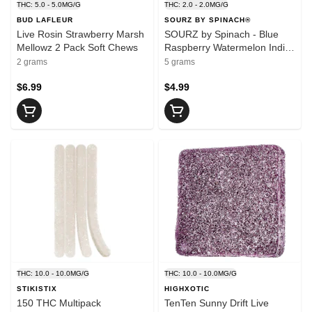
THC: 5.0 - 5.0MG/G
THC: 2.0 - 2.0MG/G
BUD LAFLEUR
SOURZ BY SPINACH®
Live Rosin Strawberry Marsh
SOURZ by Spinach - Blue
Mellowz 2 Pack Soft Chews
Raspberry Watermelon Indica
5 Pack Soft Chews
2 grams
5 grams
$6.99
$4.99
THC: 10.0 - 10.0MG/G
THC: 10.0 - 10.0MG/G
STIKISTIX
HIGHXOTIC
150 THC Multipack
TenTen Sunny Drift Live