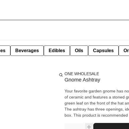
pes
Beverages
Edibles
Oils
Capsules
Or
ONE WHOLESALE
Gnome Ashtray
Your favorite garden gnome has now become you
of ceramic and features a stoned g
green leaf on the front of the hat a
The ashtray has three openings, idea
box. This product is recommended f