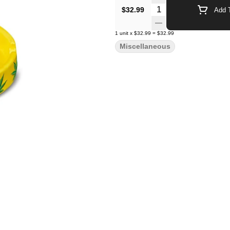
Quantity Selector
$32.99
Add T
1
unit
x
$32.99
=
$32.99
Miscellaneous