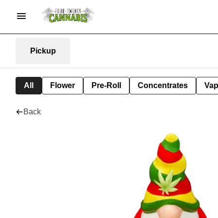
Pickup
All
Flower
Pre-Roll
Concentrates
Va
Back