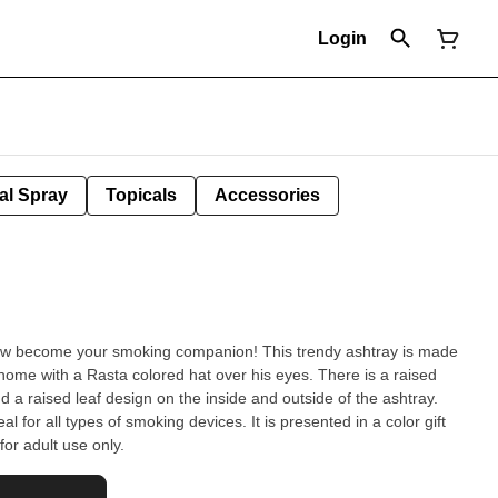
Login
al Spray
Topicals
Accessories
r smoking companion! This trendy ashtray is made
nome with a Rasta colored hat over his eyes. There is a raised
nd a raised leaf design on the inside and outside of the ashtray.
l for all types of smoking devices. It is presented in a color gift
or adult use only.