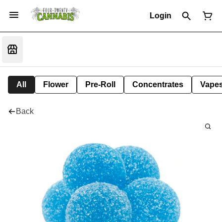
Login
All
Flower
Pre-Roll
Concentrates
Vape
Back