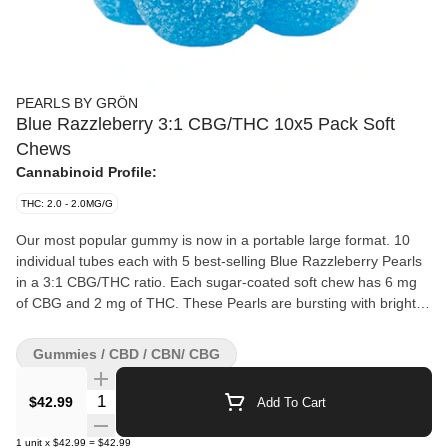
PEARLS BY GRÖN
Blue Razzleberry 3:1 CBG/THC 10x5 Pack Soft
Chews
Cannabinoid Profile:
THC: 2.0 - 2.0MG/G
Our most popular gummy is now in a portable large format. 10
individual tubes each with 5 best-selling Blue Razzleberry Pearls
in a 3:1 CBG/THC ratio. Each sugar-coated soft chew has 6 mg
of CBG and 2 mg of THC. These Pearls are bursting with bright
blueberries, raspberries, and lemons. Your treat, now multiplied.
Gummies / CBD / CBN/ CBG
Quantity Selector
$42.99
Add To Cart
1
unit
x
$42.99
=
$42.99