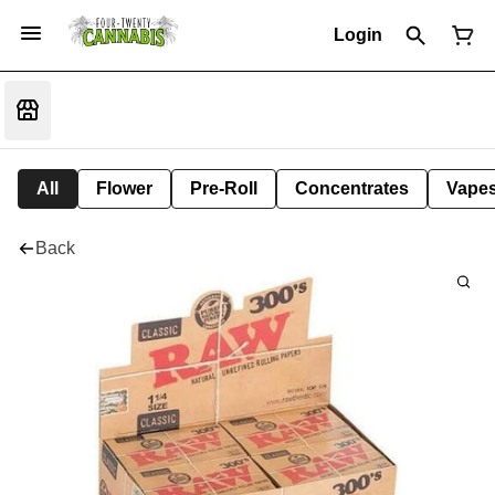
Login
All
Flower
Pre-Roll
Concentrates
Vape
Back