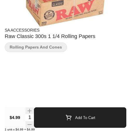
SA ACCESSORIES
Raw Classic 300s 1 1/4 Rolling Papers
Rolling Papers And Cones
Quantity Selector
$4.99
Add To Cart
1
unit
x
$4.99
=
$4.99