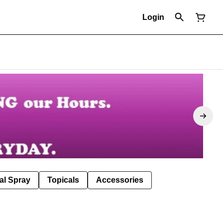
Login
al Spray
Topicals
Accessories