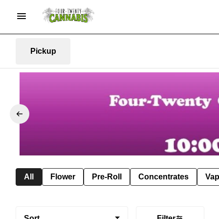
Pickup
All
Flower
Pre-Roll
Concentrates
Va
Sort
Filter