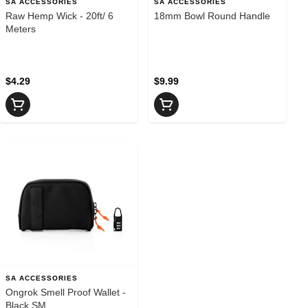
SA ACCESSORIES
SA ACCESSORIES
Raw Hemp Wick - 20ft/ 6
18mm Bowl Round Handle
Meters
$4.29
$9.99
SA ACCESSORIES
Ongrok Smell Proof Wallet -
Black SM