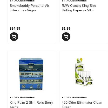
SA ACCESSORIES
SA ACCESSORIES
Smokebuddy Personal Air
RAW Classic King Size
Filter - Las Vegas
Rolling Papers - 50ct
$34.99
$1.99
SA ACCESSORIES
SA ACCESSORIES
King Palm 2 Slim Rolls Berry
420 Odor Eliminator Clean
Terps
Green