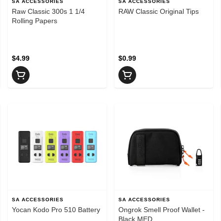
SA ACCESSORIES
SA ACCESSORIES
Raw Classic 300s 1 1/4
RAW Classic Original Tips
Rolling Papers
$4.99
$0.99
SA ACCESSORIES
SA ACCESSORIES
Yocan Kodo Pro 510 Battery
Ongrok Smell Proof Wallet -
Black MED