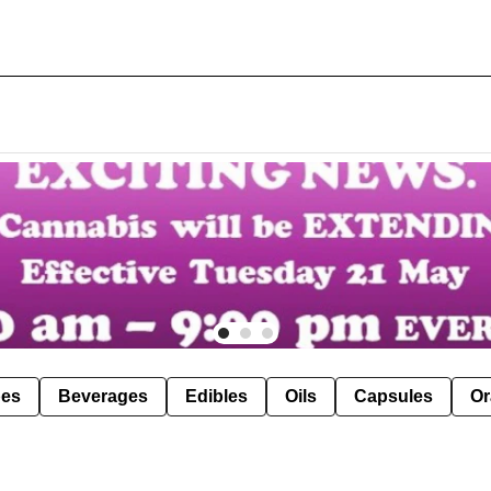
pes
Beverages
Edibles
Oils
Capsules
Or