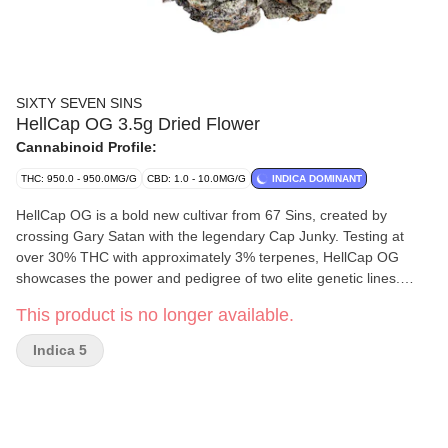
SIXTY SEVEN SINS
HellCap OG 3.5g Dried Flower
Cannabinoid Profile:
THC: 950.0 - 950.0MG/G
CBD: 1.0 - 10.0MG/G
INDICA DOMINANT
HellCap OG is a bold new cultivar from 67 Sins, created by
crossing Gary Satan with the legendary Cap Junky. Testing at
over 30% THC with approximately 3% terpenes, HellCap OG
showcases the power and pedigree of two elite genetic lines.
Expect large, dense, frost-covered buds that shine with heavy
This product is no longer available.
trichome coverage. The aroma is unmistakably loud, filling the
room with a pungent, complex nose that true cannabis
Indica 5
enthusiasts will immediately appreciate. Crafted for those who
seek premium potency and standout bag appeal, HellCap OG
delivers a rich, terpene-forward experience and the kind of
strength that seasoned consumers expect from top-shelf flower.