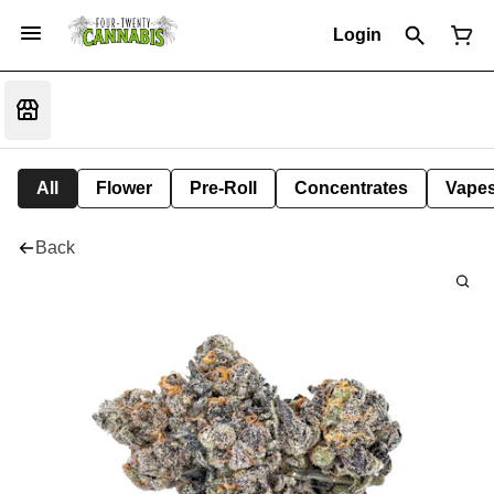
Login
All
Flower
Pre-Roll
Concentrates
Vape
Back