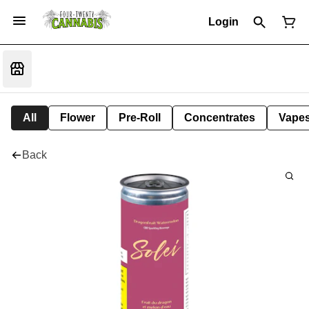
Login
All
Flower
Pre-Roll
Concentrates
Vape
Back