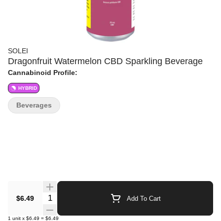
SOLEI
Dragonfruit Watermelon CBD Sparkling Beverage
Cannabinoid Profile:
HYBRID
Beverages
Quantity Selector
$6.49
Add To Cart
1
unit
x
$6.49
=
$6.49